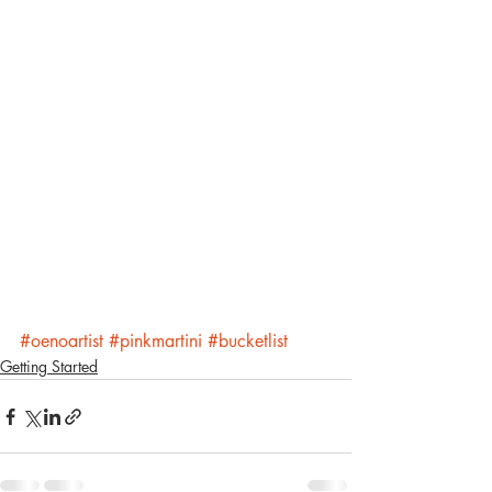
#oenoartist
#pinkmartini
#bucketlist
Getting Started