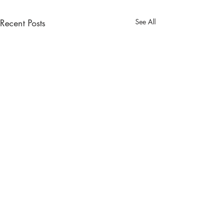
Recent Posts
See All
Comments