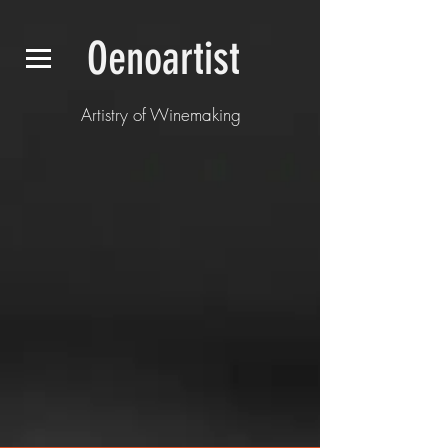
Oenoartist
Artistry of Winemaking