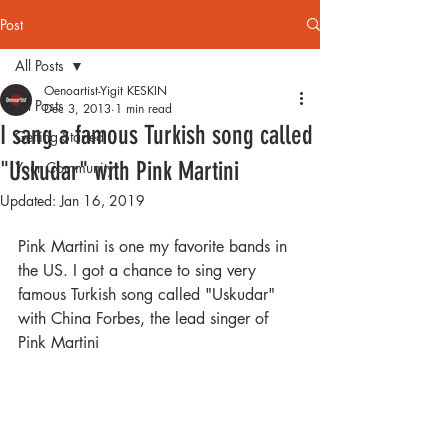
Post
All Posts
Oenoartist-Yigit KESKIN
All Posts
Dec 3, 2013
1 min read
I sang a famous Turkish song called
Getting Started
"Uskudar" with Pink Martini
Your Community
Updated:
Jan 16, 2019
Pink Martini is one my favorite bands in 
the US. I got a chance to sing very 
famous Turkish song called "Uskudar" 
with China Forbes, the lead singer of 
Pink Martini 